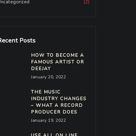
Uncategorized
(2)
Recent Posts
HOW TO BECOME A
FAMOUS ARTIST OR
DEEJAY
January 20, 2022
THE MUSIC
INDUSTRY CHANGES
– WHAT A RECORD
PRODUCER DOES
January 19, 2022
USE ALL ON LINE