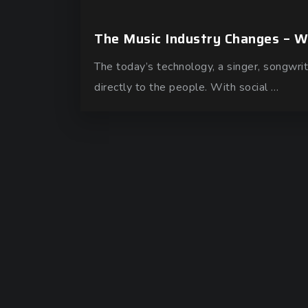
The Music Industry Changes – 
The today’s technology, a singer, songwrit
directly to the people. With social …