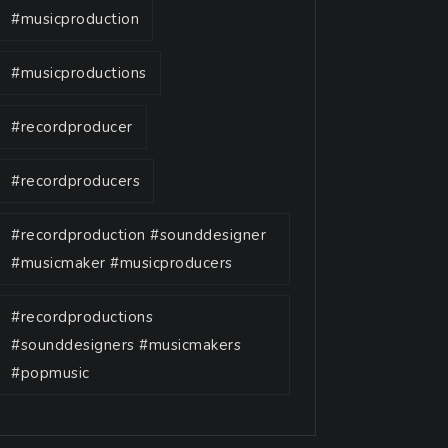
#musicproduction
#musicproductions
#recordproducer
#recordproducers
#recordproduction #sounddesigner
#musicmaker #musicproducers
#recordproductions
#sounddesigners #musicmakers
#popmusic