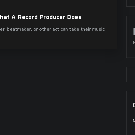
What A Record Producer Does
er, beatmaker, or other act can take their music
M