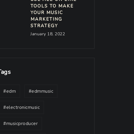
TOOLS TO MAKE
YOUR MUSIC
MARKETING
STRATEGY
January 18, 2022
Tags
#edm
#edmmusic
#electronicmusic
#musicproducer