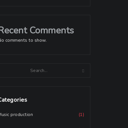
Recent Comments
No comments to show.
Categories
usic production
(1)