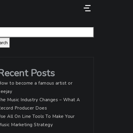
Menu
arch
Recent Posts
ow to become a famous artist or
deejay
he Music Industry Changes – What A
Record Producer Does
se All On Line Tools To Make Your
usic Marketing Strategy